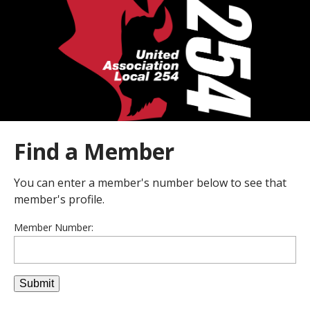
Find a Member
You can enter a member's number below to see that
member's profile.
Member Number: