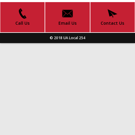
Call Us
Email Us
Contact Us
© 2018 UA Local 254